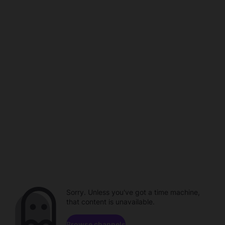
Sorry. Unless you've got a time machine,
that content is unavailable.
Browse channels