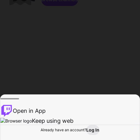
Open in App
Keep using web
Log In
Already have an account?
Home
Browse
Activity
Profile