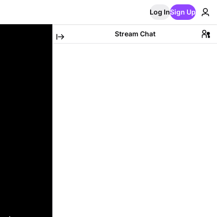
Log In
Sign Up
Stream Chat