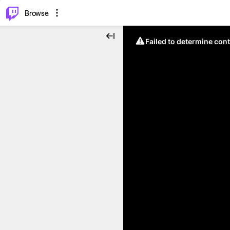
⌥
P
Browse
Failed to determine cont