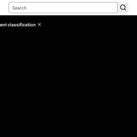
ent classification