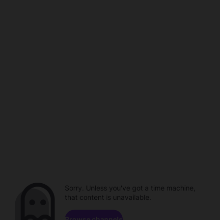
Sorry. Unless you've got a time machine,
that content is unavailable.
Browse channels