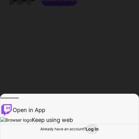
Open in App
Keep using web
Log In
Already have an account?
Home
Browse
Activity
Profile