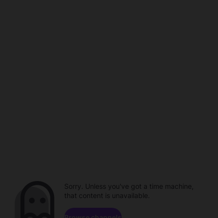
Sorry. Unless you've got a time machine,
that content is unavailable.
Browse channels