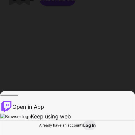
Open in App
Keep using web
Log In
Already have an account?
Home
Browse
Activity
Profile