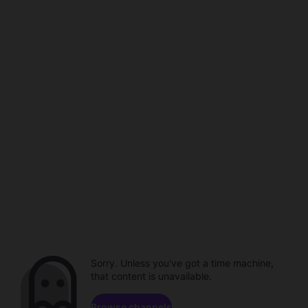
Sorry. Unless you've got a time machine,
that content is unavailable.
Browse channels