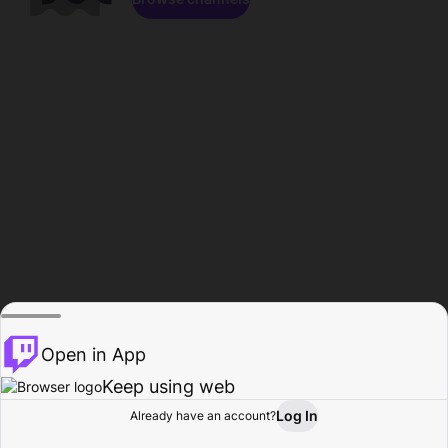
Open in App
Keep using web
Log In
Already have an account?
Home
Browse
Activity
Profile