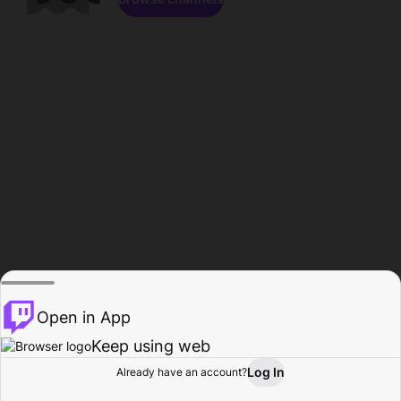
Open in App
Keep using web
Log In
Already have an account?
Home
Browse
Activity
Profile