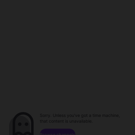
Sorry. Unless you've got a time machine,
that content is unavailable.
Browse channels