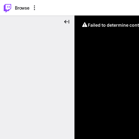
⌥
P
Browse
Failed to determine cont