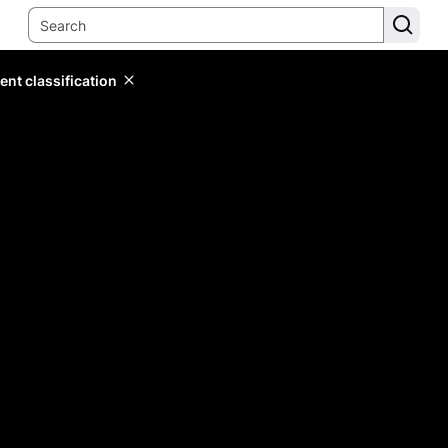
ent classification