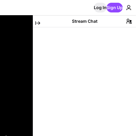
Log In
Sign Up
Stream Chat