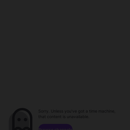
Sorry. Unless you've got a time machine,
that content is unavailable.
Browse channels