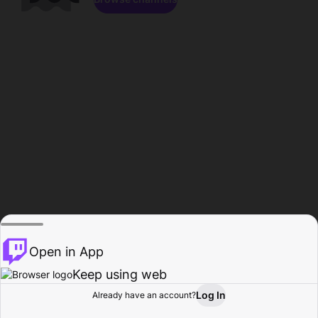
Open in App
Keep using web
Log In
Already have an account?
Home
Browse
Activity
Profile