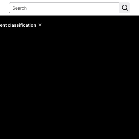
ent classification