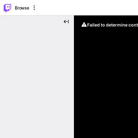
⌥
P
Browse
Failed to determine cont