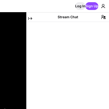
Log In
Sign Up
Stream Chat