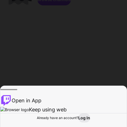
Open in App
Keep using web
Log In
Already have an account?
Home
Browse
Activity
Profile