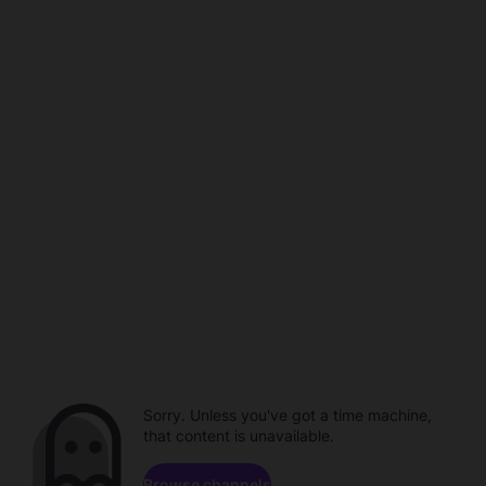
Sorry. Unless you've got a time machine,
that content is unavailable.
Browse channels