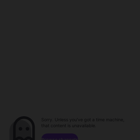
Sorry. Unless you've got a time machine,
that content is unavailable.
Browse channels