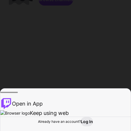
Open in App
Keep using web
Log In
Already have an account?
Home
Browse
Activity
Profile