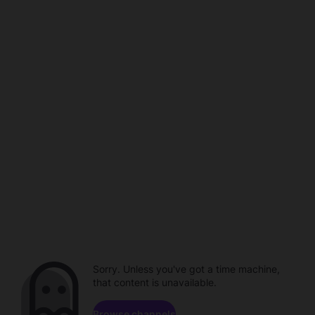
Sorry. Unless you've got a time machine,
that content is unavailable.
Browse channels