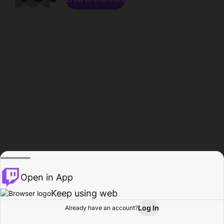
Open in App
Keep using web
Log In
Already have an account?
Home
Browse
Activity
Profile