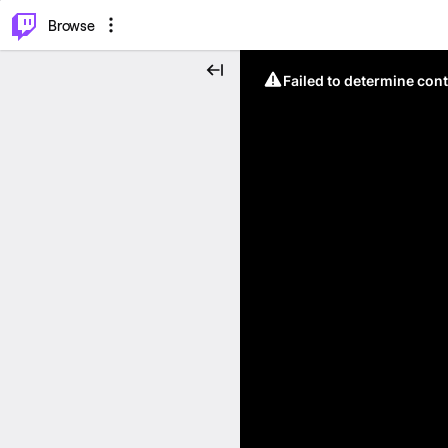
⌥
P
Browse
Failed to determine cont