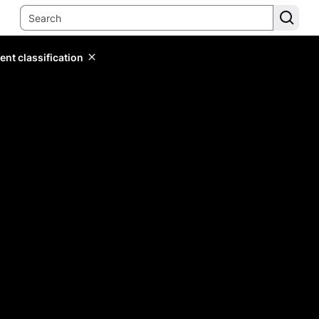
ent classification