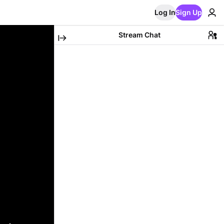
Log In
Sign Up
Stream Chat