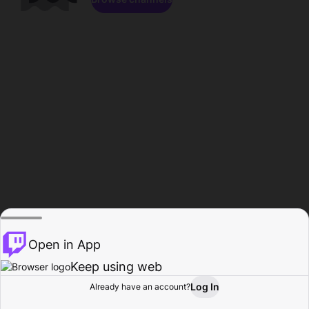
Open in App
Keep using web
Log In
Already have an account?
Home
Browse
Activity
Profile