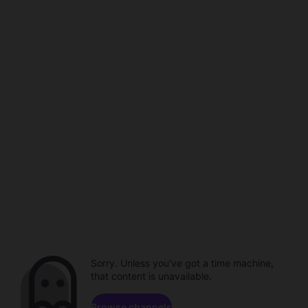
Sorry. Unless you've got a time machine,
that content is unavailable.
Browse channels