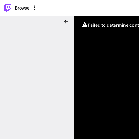
⌥
P
Browse
Failed to determine cont