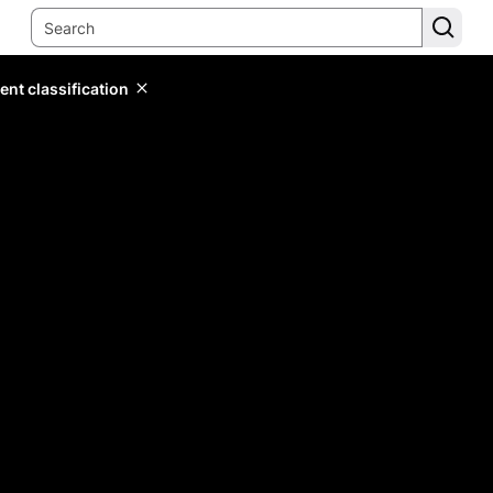
ent classification