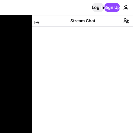
Log In
Sign Up
Stream Chat