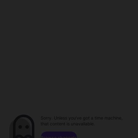
Sorry. Unless you've got a time machine,
that content is unavailable.
Browse channels