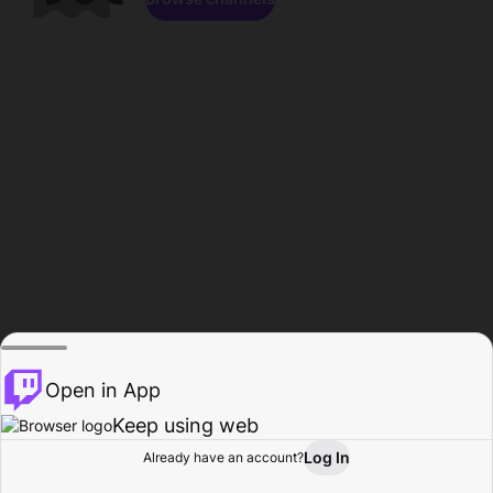
Open in App
Keep using web
Log In
Already have an account?
Home
Browse
Activity
Profile