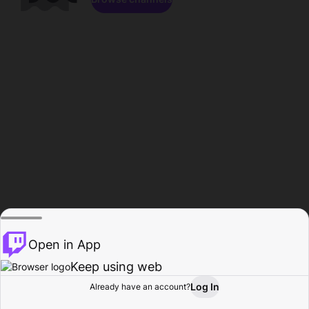
Open in App
Keep using web
Log In
Already have an account?
Home
Browse
Activity
Profile