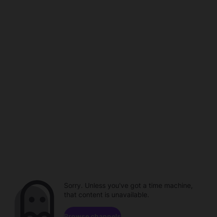
Sorry. Unless you've got a time machine,
that content is unavailable.
Browse channels