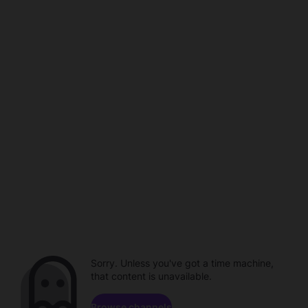
Sorry. Unless you've got a time machine,
that content is unavailable.
Browse channels