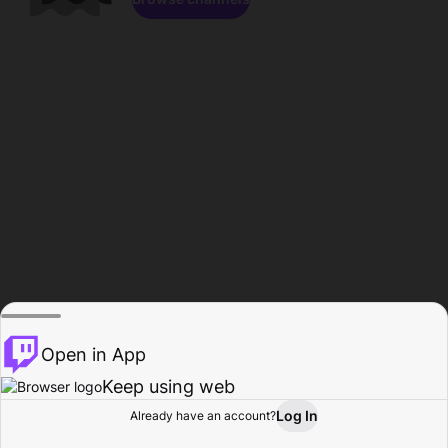
Open in App
Keep using web
Log In
Already have an account?
Home
Browse
Activity
Profile