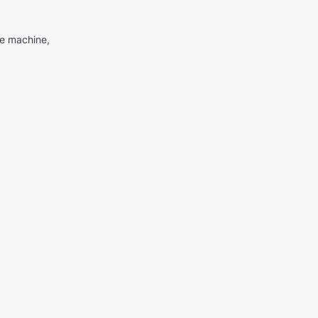
me machine,