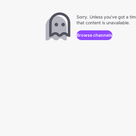
Sorry. Unless you've got a ti
that content is unavailable.
Browse channels