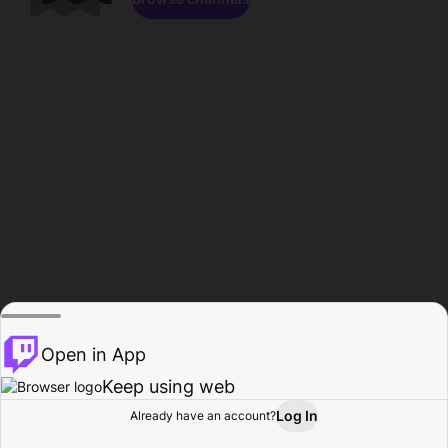
Open in App
Keep using web
Log In
Already have an account?
Home
Browse
Activity
Profile