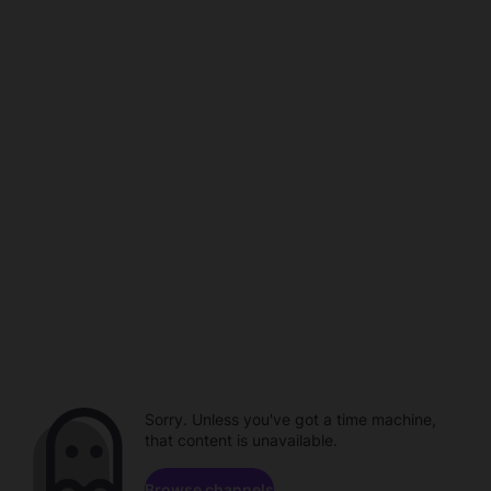
Sorry. Unless you've got a time machine,
that content is unavailable.
Browse channels