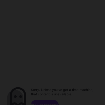
Sorry. Unless you've got a time machine,
that content is unavailable.
Browse channels