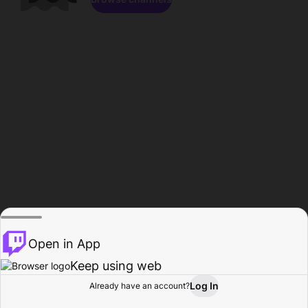
Open in App
Keep using web
Log In
Already have an account?
Home
Browse
Activity
Profile