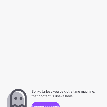
Sorry. Unless you've got a time machine,
that content is unavailable.
Browse channels