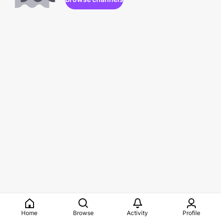
Home
Browse
Activity
Profile