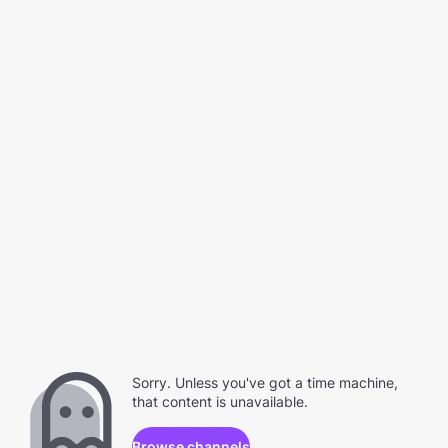
Sorry. Unless you've got a time machine,
that content is unavailable.
Browse channels