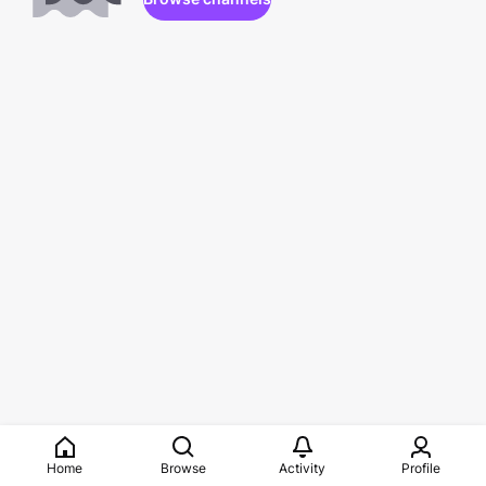
Home
Browse
Activity
Profile