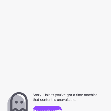
Sorry. Unless you've got a time machine,
that content is unavailable.
Browse channels