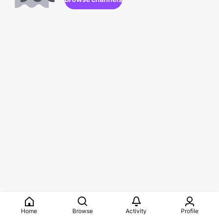
Home
Browse
Activity
Profile