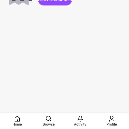
Home
Browse
Activity
Profile