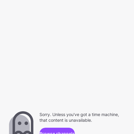
Sorry. Unless you've got a time machine,
that content is unavailable.
Browse channels