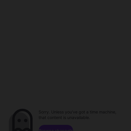
Sorry. Unless you've got a time machine,
that content is unavailable.
Browse channels