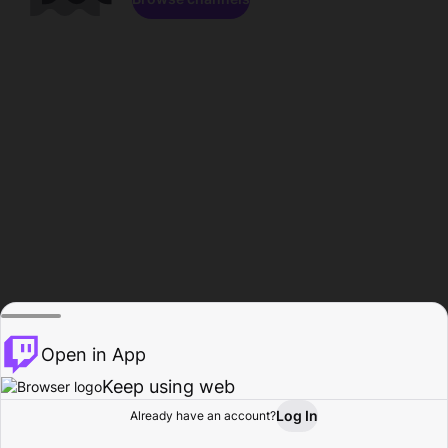
Open in App
Keep using web
Log In
Already have an account?
Home
Browse
Activity
Profile