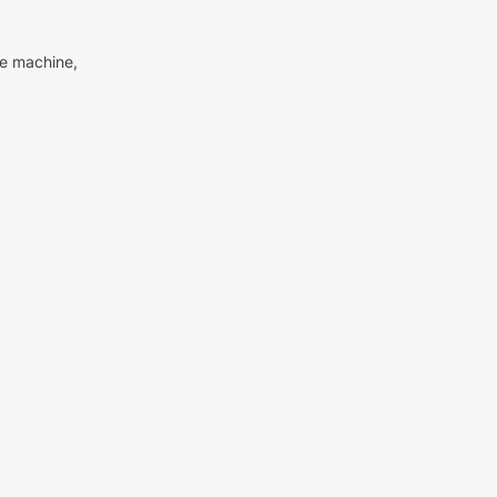
me machine,