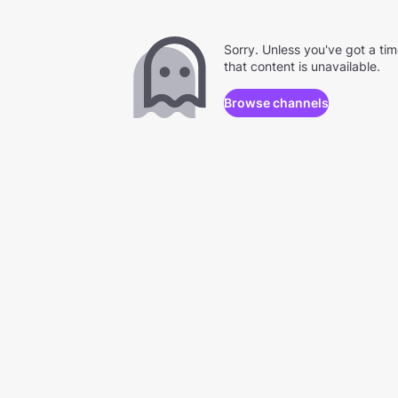
Sorry. Unless you've got a ti
that content is unavailable.
Browse channels