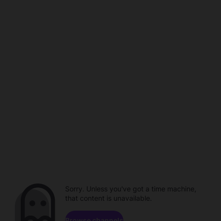
Sorry. Unless you've got a time machine,
that content is unavailable.
Browse channels