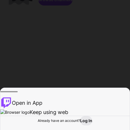
Open in App
Keep using web
Log In
Already have an account?
Home
Browse
Activity
Profile