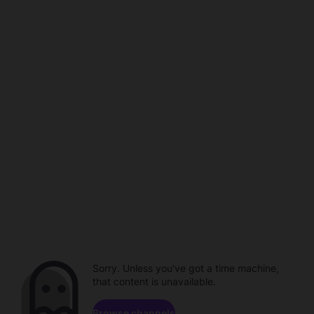
Sorry. Unless you've got a time machine,
that content is unavailable.
Browse channels