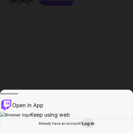
Open in App
Keep using web
Log In
Already have an account?
Home
Browse
Activity
Profile