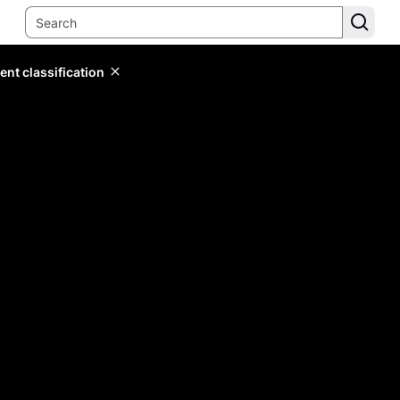
ent classification