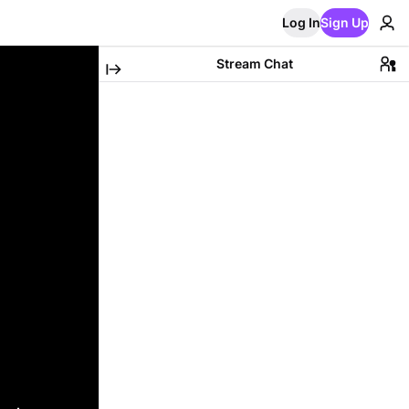
Log In
Sign Up
Stream Chat