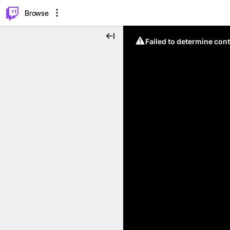
⌥
P
Browse
Failed to determine cont