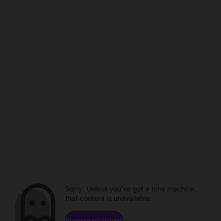
Sorry. Unless you've got a time machine,
that content is unavailable.
Browse channels