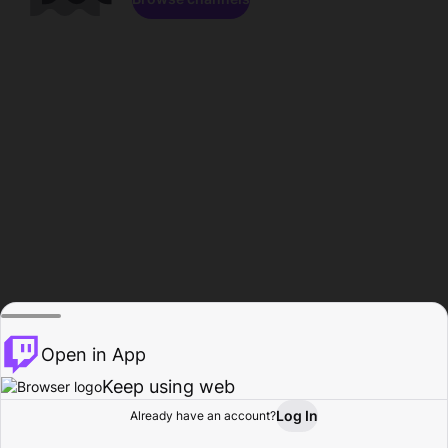
Open in App
Keep using web
Log In
Already have an account?
Home
Browse
Activity
Profile