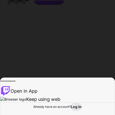
Open in App
Keep using web
Log In
Already have an account?
Home
Browse
Activity
Profile