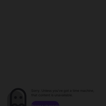
Sorry. Unless you've got a time machine,
that content is unavailable.
Browse channels