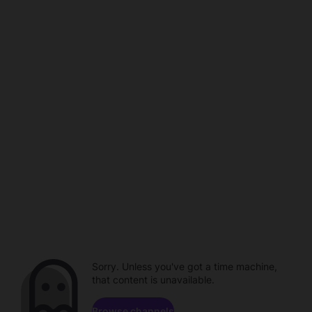
Sorry. Unless you've got a time machine,
that content is unavailable.
Browse channels