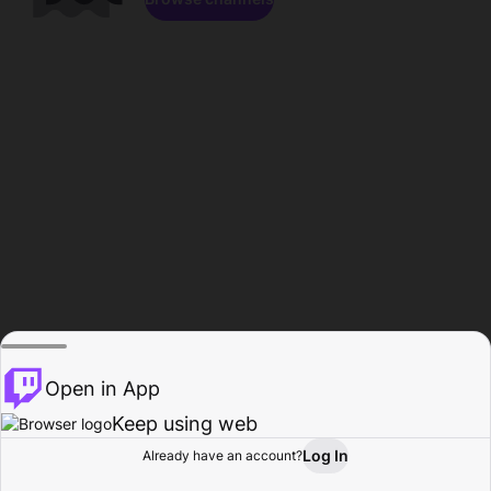
Open in App
Keep using web
Log In
Already have an account?
Home
Browse
Activity
Profile