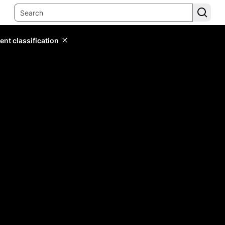
ent classification