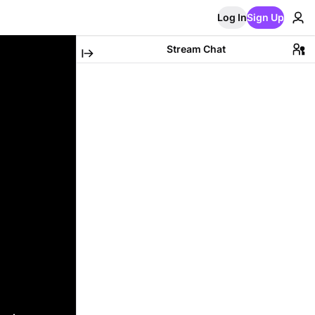
Log In
Sign Up
Stream Chat