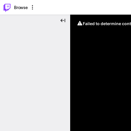
⌥
P
Browse
Failed to determine cont