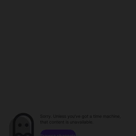
Sorry. Unless you've got a time machine,
that content is unavailable.
Browse channels