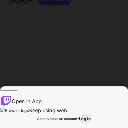
Open in App
Keep using web
Log In
Already have an account?
Home
Browse
Activity
Profile