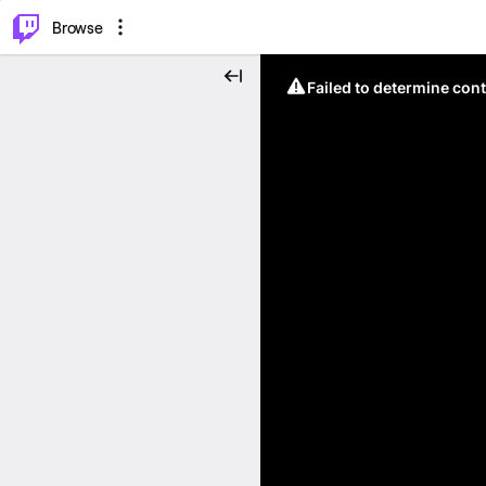
⌥
P
Browse
Failed to determine cont