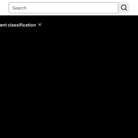
ent classification