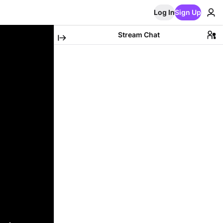
Log In
Sign Up
Stream Chat