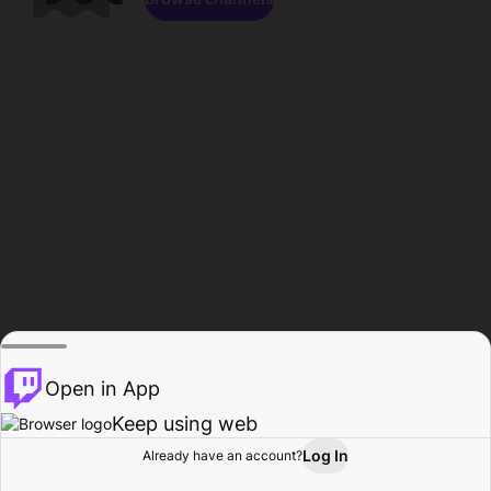
Open in App
Keep using web
Log In
Already have an account?
Home
Browse
Activity
Profile