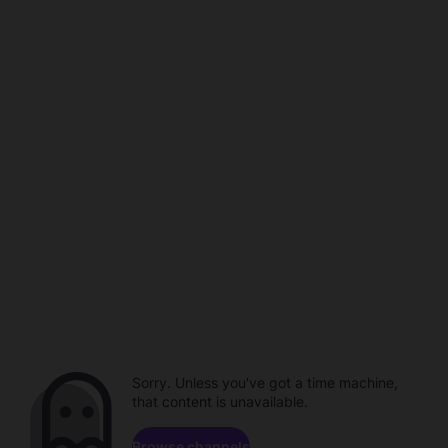
Sorry. Unless you've got a time machine,
that content is unavailable.
Browse channels