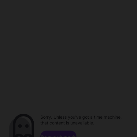
Sorry. Unless you've got a time machine,
that content is unavailable.
Browse channels