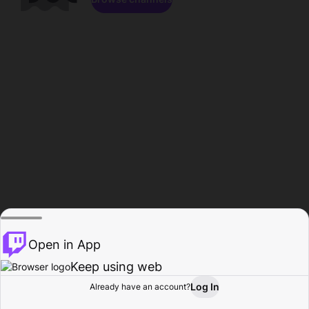
Open in App
Keep using web
Log In
Already have an account?
Home
Browse
Activity
Profile