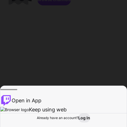
Open in App
Keep using web
Log In
Already have an account?
Home
Browse
Activity
Profile