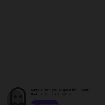
Sorry. Unless you've got a time machine,
that content is unavailable.
Browse channels