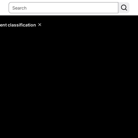
ent classification