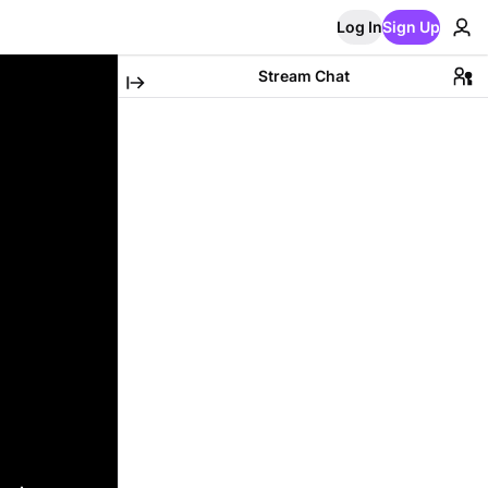
Log In
Sign Up
Stream Chat