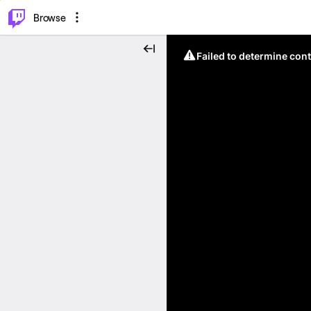
⌥
P
Browse
Failed to determine cont