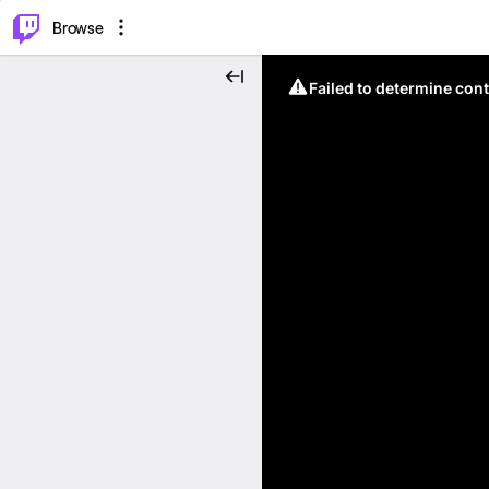
⌥
P
Browse
Failed to determine cont