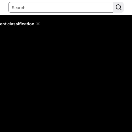
ent classification