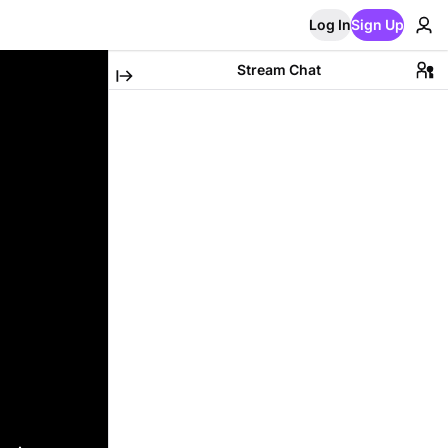
Log In
Sign Up
Stream Chat