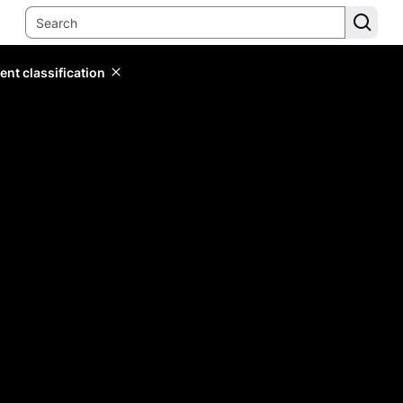
ent classification