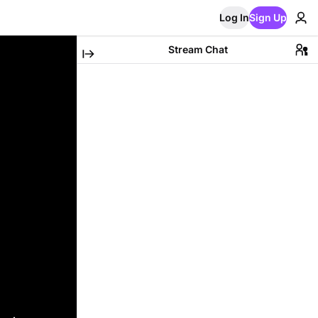
Log In
Sign Up
Stream Chat