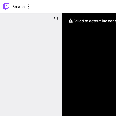
⌥
P
Browse
Failed to determine cont