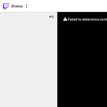
⌥
P
Browse
Failed to determine cont