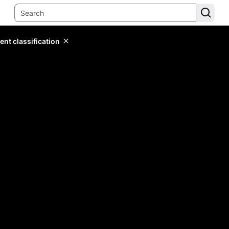
ent classification