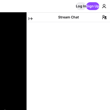
Log In
Sign Up
Stream Chat