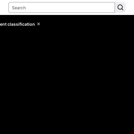
ent classification