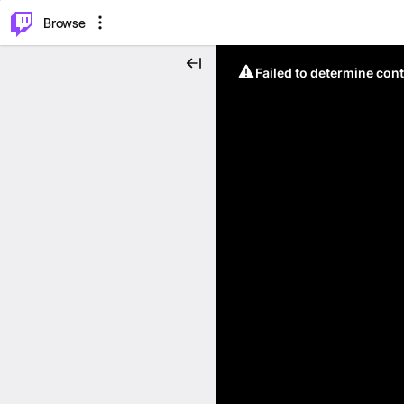
⌥
P
Browse
Failed to determine cont