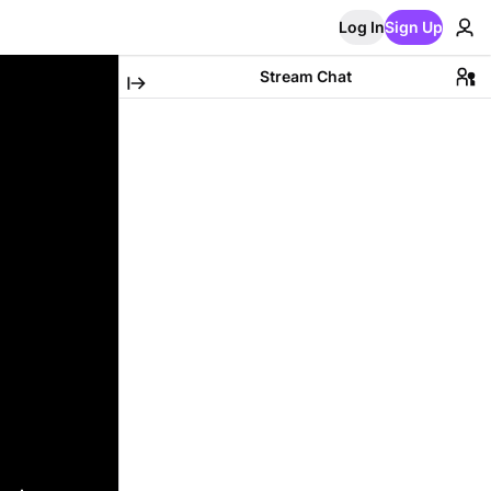
Log In
Sign Up
Stream Chat