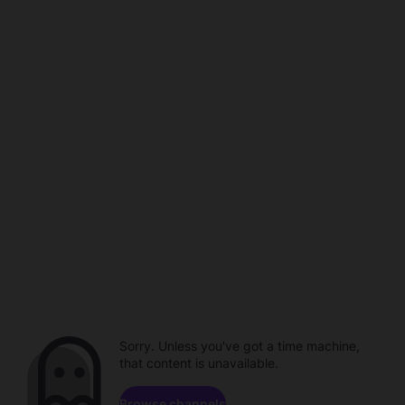
Sorry. Unless you've got a time machine,
that content is unavailable.
Browse channels