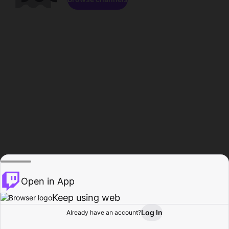
Open in App
Keep using web
Log In
Already have an account?
Home
Browse
Activity
Profile