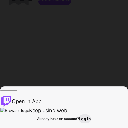
Open in App
Keep using web
Log In
Already have an account?
Home
Browse
Activity
Profile