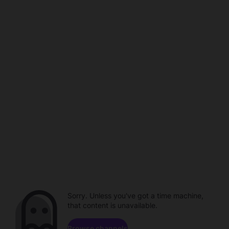
Sorry. Unless you've got a time machine,
that content is unavailable.
Browse channels