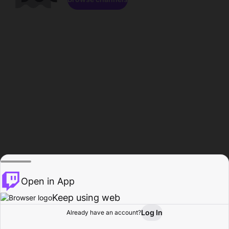
Open in App
Keep using web
Log In
Already have an account?
Home
Browse
Activity
Profile