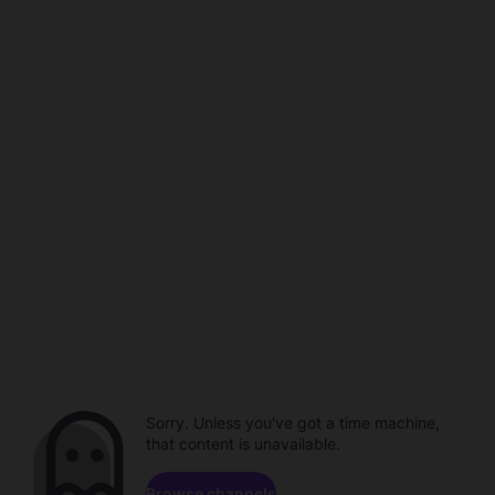
Sorry. Unless you've got a time machine,
that content is unavailable.
Browse channels