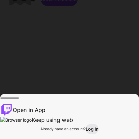
Open in App
Keep using web
Log In
Already have an account?
Home
Browse
Activity
Profile