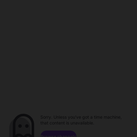
Sorry. Unless you've got a time machine,
that content is unavailable.
Browse channels