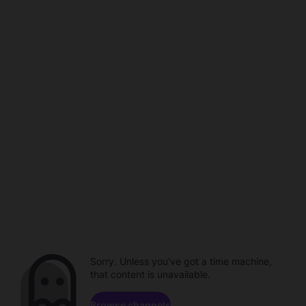
Sorry. Unless you've got a time machine,
that content is unavailable.
Browse channels