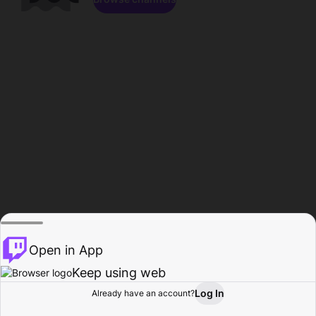
Open in App
Keep using web
Log In
Already have an account?
Home
Browse
Activity
Profile