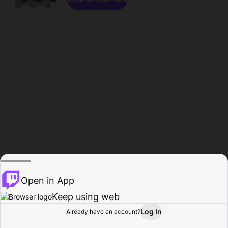
Open in App
Keep using web
Log In
Already have an account?
Home
Browse
Activity
Profile