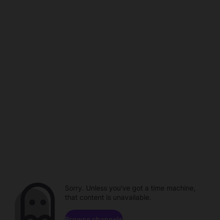
Sorry. Unless you've got a time machine,
that content is unavailable.
Browse channels